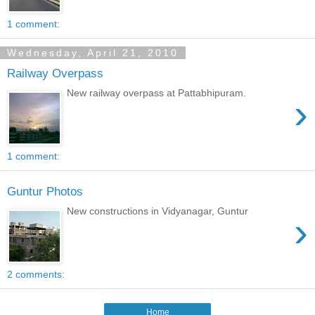
1 comment:
Wednesday, April 21, 2010
Railway Overpass
New railway overpass at Pattabhipuram.
›
1 comment:
Guntur Photos
New constructions in Vidyanagar, Guntur
›
2 comments:
Home