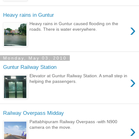
Heavy rains in Guntur
›
Heavy rains in Guntur caused flooding on the
roads. There is water everywhere.
Monday, May 03, 2010
Guntur Railway Station
›
Elevator at Guntur Railway Station. A small step in
helping the passengers.
Railway Overpass Midday
Pattabhipuram Railway Overpass -with N900
›
camera on the move.