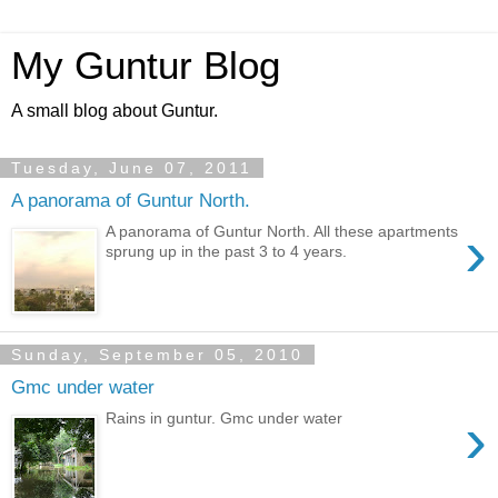
My Guntur Blog
A small blog about Guntur.
Tuesday, June 07, 2011
A panorama of Guntur North.
›
A panorama of Guntur North. All these apartments
sprung up in the past 3 to 4 years.
Sunday, September 05, 2010
Gmc under water
›
Rains in guntur. Gmc under water